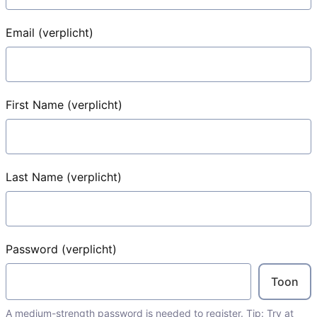
Email
(verplicht)
First Name
(verplicht)
Last Name
(verplicht)
Password
(verplicht)
Toon
A medium-strength password is needed to register. Tip: Try at