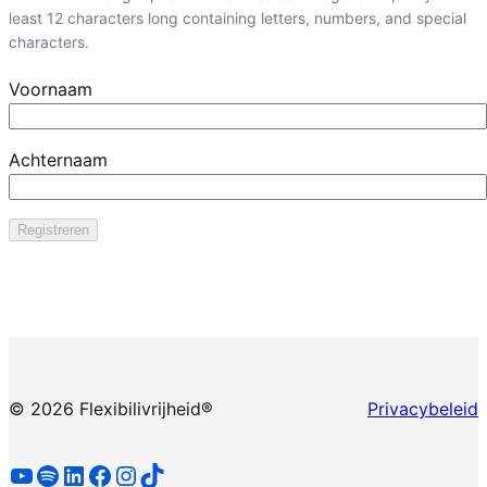
least 12 characters long containing letters, numbers, and special
characters.
Voornaam
Achternaam
©
2026 Flexibilivrijheid®
Privacybeleid
YouTube
Spotify
LinkedIn
Facebook
Instagram
TikTok