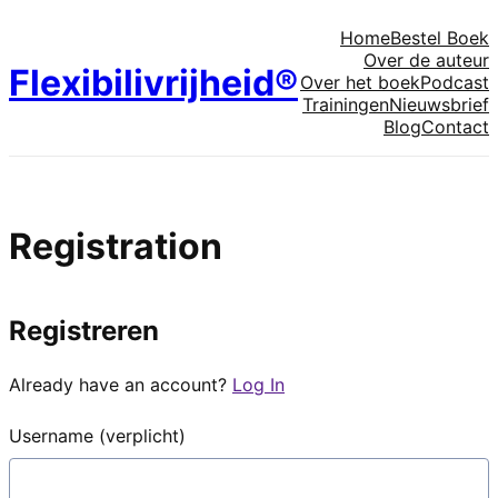
Home
Bestel Boek
Over de auteur
Flexibilivrijheid®
Over het boek
Podcast
Trainingen
Nieuwsbrief
Blog
Contact
Registration
Registreren
Already have an account?
Log In
Username
(verplicht)